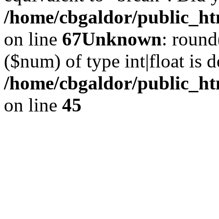
/home/cbgaldor/public_htm
on line
67
Unknown
: round
($num) of type int|float is 
/home/cbgaldor/public_ht
on line
45