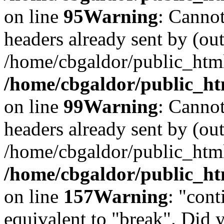
on line
95
Warning
: Cannot
headers already sent by (out
/home/cbgaldor/public_htm
/home/cbgaldor/public_htm
on line
99
Warning
: Cannot
headers already sent by (out
/home/cbgaldor/public_htm
/home/cbgaldor/public_htm
on line
157
Warning
: "cont
equivalent to "break". Did 