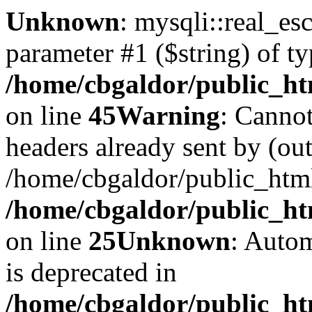
Unknown
: mysqli::real_es
parameter #1 ($string) of ty
/home/cbgaldor/public_ht
on line
45
Warning
: Cannot
headers already sent by (out
/home/cbgaldor/public_htm
/home/cbgaldor/public_htm
on line
25
Unknown
: Autom
is deprecated in
/home/cbgaldor/public_htm